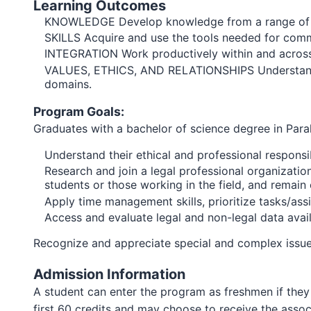
Learning Outcomes
KNOWLEDGE Develop knowledge from a range of disc
SKILLS Acquire and use the tools needed for commu
INTEGRATION Work productively within and across 
VALUES, ETHICS, AND RELATIONSHIPS Understand and 
domains.
Program Goals:
Graduates with a bachelor of science degree in Paral
Understand their ethical and professional responsib
Research and join a legal professional organizatio
students or those working in the field, and remain 
Apply time management skills, prioritize tasks/a
Access and evaluate legal and non-legal data availab
Recognize and appreciate special and complex issues 
Admission Information
A student can enter the program as freshmen if they 
first 60 credits and may choose to receive the asso