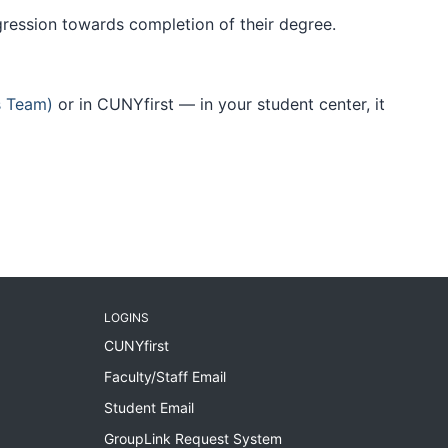
ogression towards completion of their degree.
s Team)
or in CUNYfirst — in your student center, it
LOGINS
CUNYfirst
Faculty/Staff Email
Student Email
GroupLink Request System