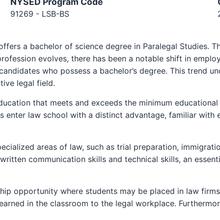
NYSED Program Code
91269 - LSB-BS
ers a bachelor of science degree in Paralegal Studies. This 
profession evolves, there has been a notable shift in emplo
candidates who possess a bachelor’s degree. This trend un
ive legal field.
ucation that meets and exceeds the minimum educational r
enter law school with a distinct advantage, familiar with 
cialized areas of law, such as trial preparation, immigratio
written communication skills and technical skills, an essenti
nship opportunity where students may be placed in law firm
learned in the classroom to the legal workplace. Furthermore