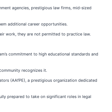
nment agencies, prestigious law firms, mid-sized
hem additional career opportunities.
their work, they are not permitted to practice law.
gram’s commitment to high educational standards and
n community recognizes it.
ators (AAfPE), a prestigious organization dedicated
ly prepared to take on significant roles in legal