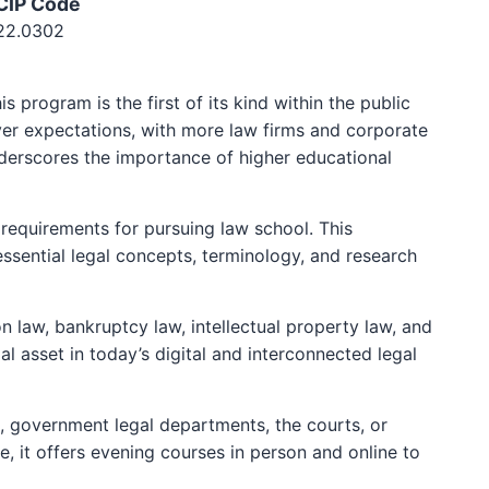
CIP Code
22.0302
program is the first of its kind within the public
yer expectations, with more law firms and corporate
derscores the importance of higher educational
equirements for pursuing law school. This
essential legal concepts, terminology, and research
n law, bankruptcy law, intellectual property law, and
al asset in today’s digital and interconnected legal
s, government legal departments, the courts, or
, it offers evening courses in person and online to