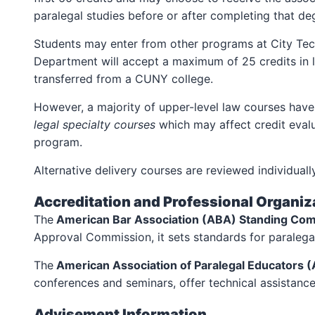
paralegal studies before or after completing that de
Students may enter from other programs at City Tech 
Department will accept a maximum of 25 credits in le
transferred from a CUNY college.
However, a majority of upper-level law courses have 
legal specialty
courses
which may affect credit evalu
program.
Alternative delivery courses are reviewed individual
Accreditation and Professional Organiza
The
American Bar Association (ABA) Standing Com
Approval Commission, it sets standards for paralega
The
American Association of Paralegal Educators 
conferences and seminars, offer technical assistanc
Advisement Information