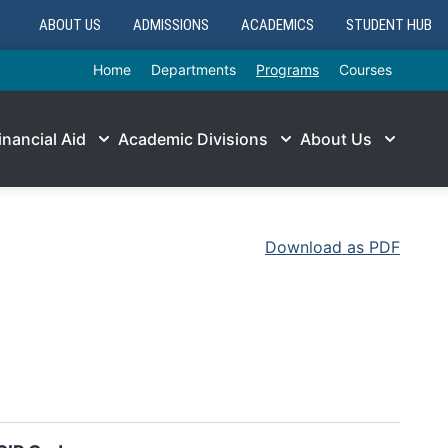
ABOUT US
ADMISSIONS
ACADEMICS
STUDENT HUB
Home
Departments
Programs
Courses
inancial Aid
Academic Divisions
About Us
Download as PDF