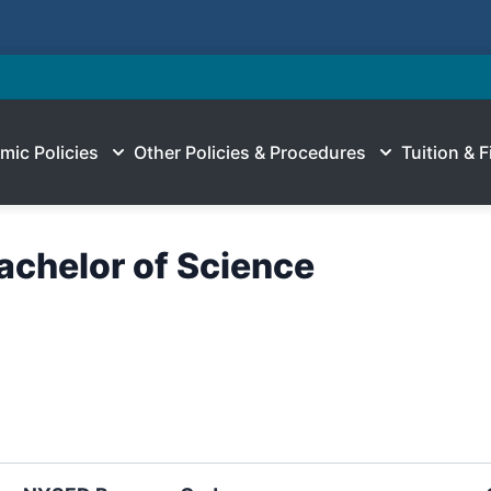
mic Policies
Other Policies & Procedures
Tuition & F
Bachelor of Science