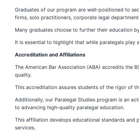
Graduates of our program are well-positioned to sec
firms, solo practitioners, corporate legal department
Many graduates choose to further their education by
It is essential to highlight that while paralegals play
Accreditation and Affiliations
The American Bar Association (ABA) accredits the B
quality.
This accreditation assures students of the rigor of t
Additionally, our Paralegal Studies program is an a
to advancing high-quality paralegal education.
This affiliation develops educational standards and p
services.