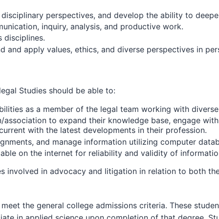
iplinary perspectives, and develop the ability to deepen
nication, inquiry, analysis, and productive work.
disciplines.
apply values, ethics, and diverse perspectives in persona
egal Studies should be able to:
ilities as a member of the legal team working with diverse c
n/association to expand their knowledge base, engage with 
current with the latest developments in their profession.
ssignments, and manage information utilizing computer dat
le on the internet for reliability and validity of informatio
involved in advocacy and litigation in relation to both th
meet the general college admissions criteria. These students
ciate in applied science upon completion of that degree. S