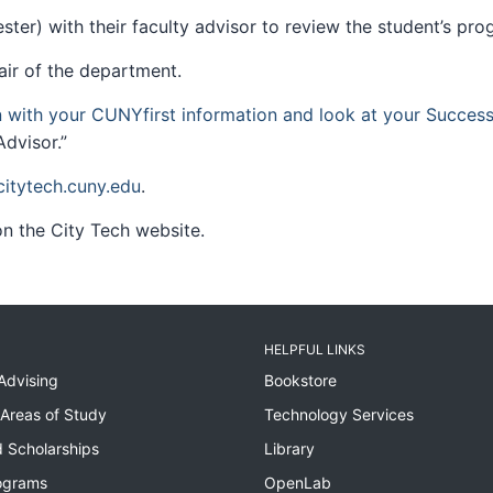
ter) with their faculty advisor to review the student’s pr
air of the department.
n with your CUNYfirst information and look at your Succes
dvisor.”
tytech.cuny.edu
.
n the City Tech website.
HELPFUL LINKS
Advising
Bookstore
Areas of Study
Technology Services
 Scholarships
Library
ograms
OpenLab