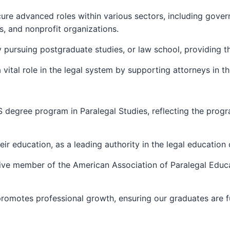
ure advanced roles within various sectors, including gover
s, and nonprofit organizations.
 pursuing postgraduate studies, or law school, providing t
 a vital role in the legal system by supporting attorneys in 
S degree program in Paralegal Studies, reflecting the pro
heir education, as a leading authority in the legal educatio
ctive member of the American Association of Paralegal Educ
romotes professional growth, ensuring our graduates are ful