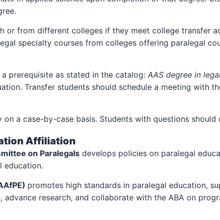
gree.
or from different colleges if they meet college transfer a
gal specialty courses from colleges offering paralegal cour
a prerequisite as stated in the catalog:
AAS degree in legal
ation. Transfer students should schedule a meeting with th
ly on a case-by-case basis. Students with questions should 
tion Affiliation
mittee on Paralegals
develops policies on paralegal educa
l education.
(AAfPE)
promotes high standards in paralegal education, su
e, advance research, and collaborate with the ABA on prog