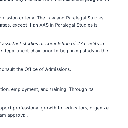
dmission criteria. The Law and Paralegal Studies
ses, except if an AAS in Paralegal Studies is
 assistant studies or completion of 27 credits in
e department chair prior to beginning study in the
consult the Office of Admissions.
tion, employment, and training. Through its
pport professional growth for educators, organize
ram approval
.