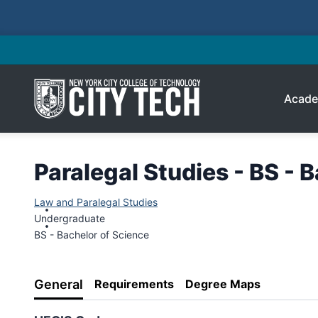
Acade
Paralegal Studies - BS - 
Law and Paralegal Studies
Undergraduate
BS - Bachelor of Science
General
Requirements
Degree Maps