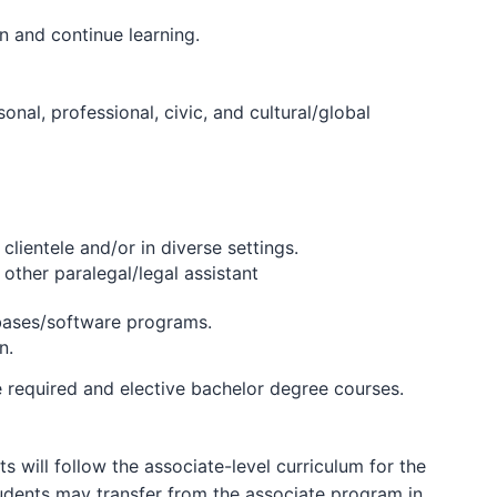
 and continue learning.
l, professional, civic, and cultural/global
lientele and/or in diverse settings.
other paralegal/legal assistant
abases/software programs.
n.
e required and elective bachelor degree courses.
 will follow the associate-level curriculum for the
tudents may transfer from the associate program in