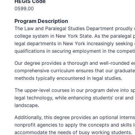
HEGIS Code
0599.00
Program Description
The Law and Paralegal Studies Department proudly off
college system in New York State. As the paralegal 
legal departments in New York increasingly seeking 
qualifications in securing employment in the competit
Our degree provides a thorough and well-rounded ed
comprehensive curriculum ensures that our graduates 
methods typically encountered in legal studies.
The upper-level courses in our program delve into spe
legal technology, while enhancing students’ oral and 
landscape
.
Additionally, this degree provides an optional inter
nonprofit agencies to apply the concepts and skills 
accommodate the needs of busy working students.