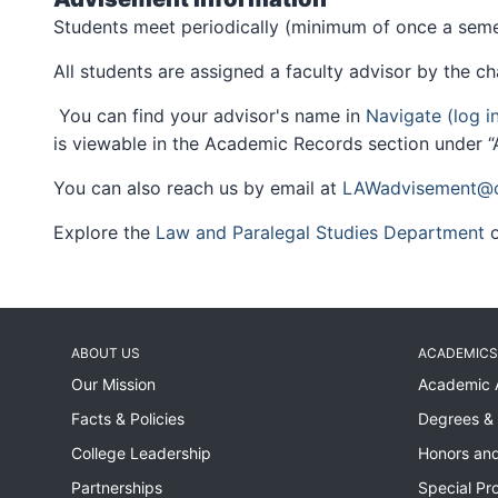
Students meet periodically (minimum of once a semes
All students are assigned a faculty advisor by the ch
You can find your advisor's name in
Navigate (log i
is viewable in the Academic Records section under “A
You can also reach us by email at
LAWadvisement@ci
Explore the
Law and Paralegal Studies Department
o
ABOUT US
ACADEMICS
Our Mission
Academic 
Facts & Policies
Degrees & 
College Leadership
Honors and
Partnerships
Special Pr